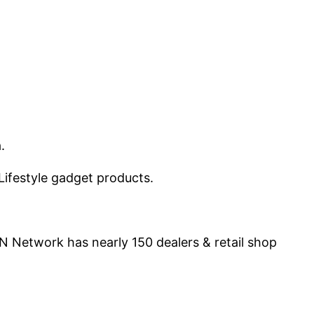
a.
Lifestyle gadget products.
N Network has nearly 150 dealers & retail shop