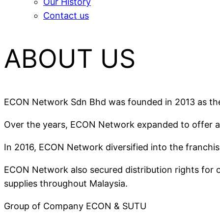
Our History
Contact us
ABOUT US
ECON Network Sdn Bhd was founded in 2013 as the e
Over the years, ECON Network expanded to offer a r
In 2016, ECON Network diversified into the franchis
ECON Network also secured distribution rights for 
supplies throughout Malaysia.
Group of Company ECON & SUTU