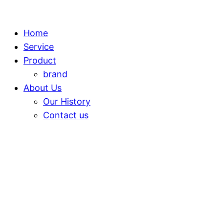
Home
Service
Product
brand
About Us
Our History
Contact us