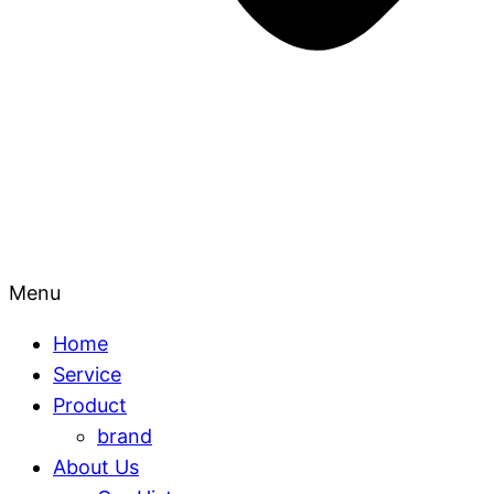
Menu
Home
Service
Product
brand
About Us