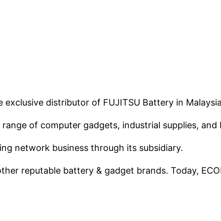
xclusive distributor of FUJITSU Battery in Malaysi
ange of computer gadgets, industrial supplies, and 
ing network business through its subsidiary.
other reputable battery & gadget brands. Today, ECO